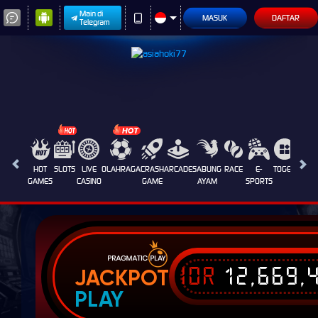
Main di
MASUK
DAFTAR
Telegram
HOT
SLOTS
LIVE
OLAHRAGA
CRASH
ARCADE
SABUNG
RACE
E-
TOGEL
PROM
GAMES
CASINO
GAME
AYAM
SPORTS
IDR
12,669,
JACKPOT
PLAY