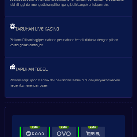
lebih tinggi, dan menyediakan pilihan yang lebih banyak untuk pemain.
TARUHAN LIVE KASINO
Platform Pilihan bagi perusahaan-perusahaan terbaik di dunia, dengan pilihan
variasi game terbanyak
TARUHAN TOGEL
Platform togel yang menarik dari perusahan terbaik di dunia yang menawarkan
hadiah kemenangan besar