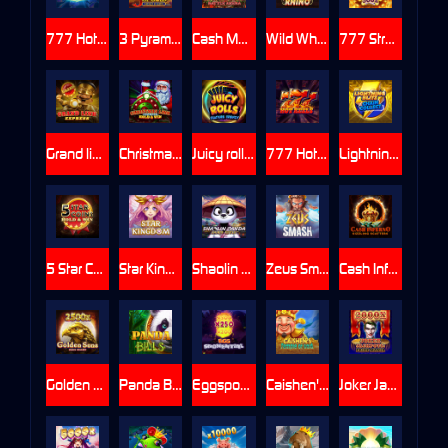
777 Hot Reels: Supercharged
3 Pyramids of Gold: Hold & Win
Cash Maximus: Battle Arena
Wild White Rhino
777 Streak
Grand link express Hold and win
Christmas Link Express: Hold & Win
Juicy rolls : feature Frenzy
777 Hot Reels
Lightning Blitz: Chain Collect
5 Star Coins: Hold & Win
Star Kingdom
Shaolin Panda Chaos Reels
Zeus Smash
Cash Inferno Sizzling Scatters
Golden Suns Chain Collect
Panda Bills
Eggsponential
Caishen's Temple of Gold
Joker Jackpots: Prize Mania