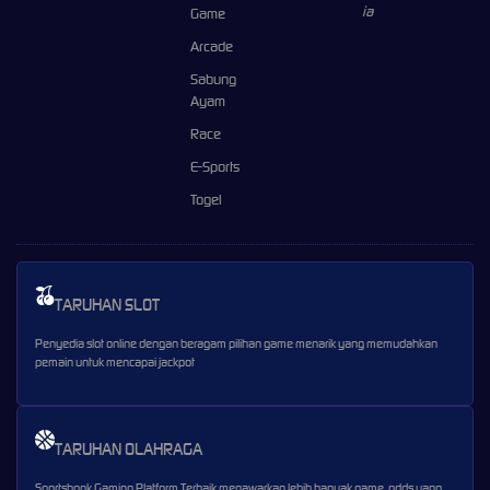
Game
Arcade
Sabung
Ayam
Race
E-Sports
Togel
TARUHAN SLOT
Penyedia slot online dengan beragam pilihan game menarik yang memudahkan
pemain untuk mencapai jackpot
TARUHAN OLAHRAGA
Sportsbook Gaming Platform Terbaik menawarkan lebih banyak game, odds yang