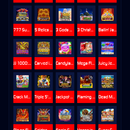
777 Super Wheel: Hold & Win
5 Relics of Power: Hold & Win
3 Gods Unleashed: Hold & Win
3 Christmas Pyramids: Hold & Win
Ballin' Jackpots Hit The Line
JJ 1000: Hold & Win
Carved in Gold: Hold & Win
Candyland Pop
Mega Flex: Hold & Win
Juicy Jewels Supercharged
Crack More Piggy Banks
Triple 5's: Supercharged
Jackpot District: City of Fortune
Flaming Chicken: Highway Hazard
Dead Man's Gold: Hold & Win