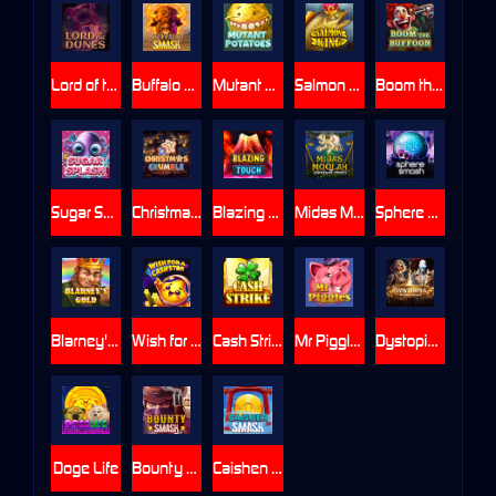
Lord of the Dunes
Buffalo Smash
Mutant Potatoes
Salmon King
Boom the Buffoon
Sugar Splash
Christmas Crumble
Blazing Touch
Midas Moolah: Random Reels
Sphere Smash
Blarney's Gold
Wish for a Cash Star
Cash Strike
Mr Piggles
Dystopia: Rebel Road
Doge Life
Bounty Smash
Caishen Smash