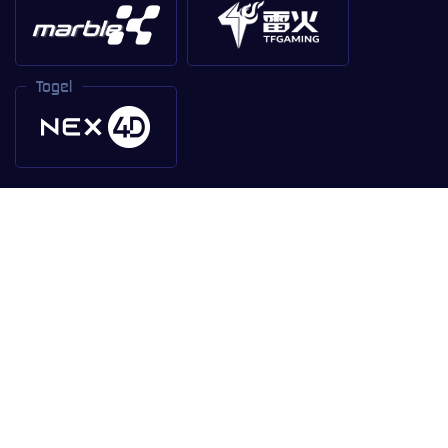
Togel