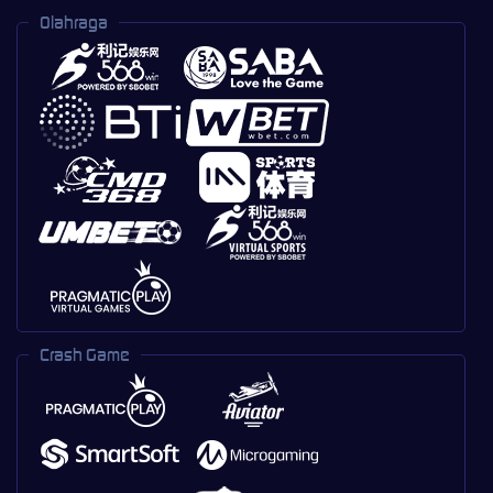
Olahraga
Crash Game