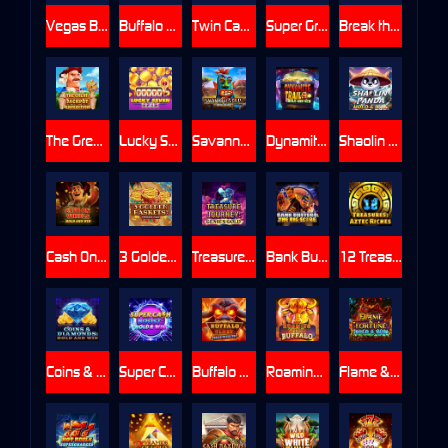
Vegas Blitz: Hold & Win
Buffalo Smash: Supercharged
Twin Cash: Hold & Win
Super Grand Link Express: Hold & Win
Break the Piggy Bank
The Great Jackpot Expedition
Lucky Seven Spin
Savanna Gold: Coin of the Wild
Dynamite Trail: Hold & Win
Shaolin Panda: Hold & Win
Cash On Wheels: Hold & Win
3 Golden Baskets: Treasure Tides
Treasure Journey: Genie`s Gold
Bank Busters: The Big Score
12 Treasures: Aztec Riches
Coins & Diamonds: Hold & Win
Super Cash Boost: Hold & Win
Buffalo Blaze: Wild Wealth
Roaming Wild Buffalo
Flame & Fortune: Hold & Win