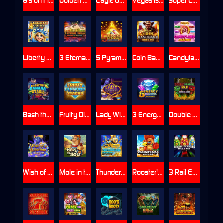
8's on Fire: Supercharged
Golden L'Hoot
Eagle Gold: Hold & Win
Vegas is Dead: Battle Arena
Super Cash: Three Little Wins
Liberty Coins: Hold & Win
3 Eternal Drums: Rhythm of Fortune
5 Pyramids of Gold: Hold & Win
Coin Bang Bang: Hold & Win
Candyland Jackpots
Bash the Banana Stash
Fruity Diamond Stacks
Lady Wish
3 Energy Diamonds: Hold & Win
Double Dragon Gold: Hold & Win
Wish of a Lifetime Hold & Win
Mole in the Hole
Thunderline Express Hold & Win
Rooster's Gold: Hold & Win
3 Rail Express: Hold & Win