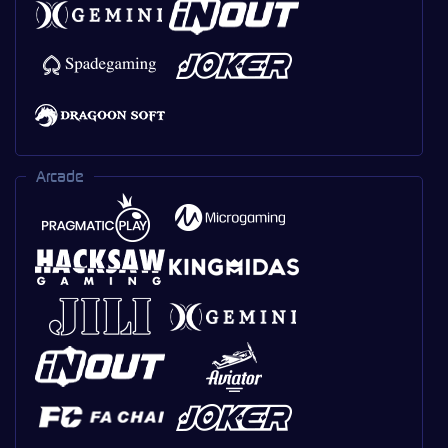
Arcade