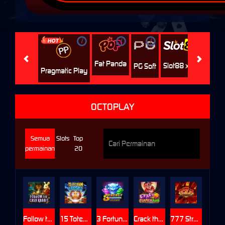
i
i
i
i
i
Facha
Fat Panda
Slot88 x PP
PG Soft
Pragmatic Play
OCTOPLAY
Semua
Slots
Top
permainan
20
Follow the Cash Rabbit
15 Totem Stacks: Hold & Win
3 Fortune Beasts: Hold & Win
Crack the Pumpkin Bank
777 Streak: Supercharged