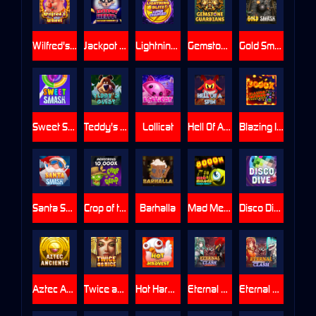
Wilfred's Wheel
Jackpot Heist: Daylight Robbery
Lightning Blitz: Supercharged
Gemstone Guardians
Gold Smash
Sweet Smash
Teddy's Quest
Lollicat
Hell Of A Spin
Blazing Inferno Chaos Reels
Santa Smash
Crop of the Dead
Barhalla
Mad Melons Chaos Reels
Disco Dive
Aztec Ancients
Twice as Nice
Hot Harvest
Eternal Clash Reloaded
Eternal Clash