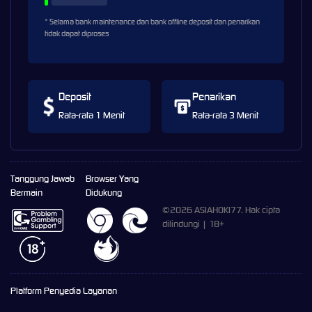
* Selama bank maintenance dan bank offline deposit dan penarikan
tidak dapat diproses
Deposit
Penarikan
Rata-rata 1 Menit
Rata-rata 3 Menit
Tanggung Jawab
Browser Yang
Bermain
Didukung
©2026 ASIAHOKI77. Hak cipta
dilindungi | 18+
Platform Penyedia Layanan