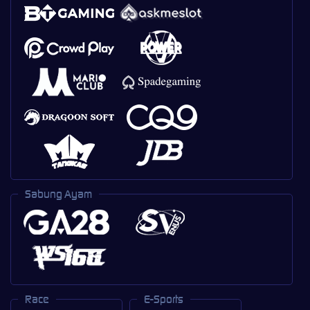
Sabung Ayam
Race
E-Sports