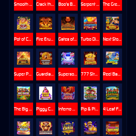
Smooth 7's Strike
Crack the Piggy Bank Express
Boo's Booty
Serpent Gold: Hold & Win
The Greed Machine
Pot of Charms
Fire Eruption
Gates of the Underworld
Turbo Diamonds: Hold & Win
Next Stop Riches Hold & Win
Super Pyramid of Gold Hold & Win
Guardian of Gold: Hold & Win
Supersonic Express: Hold & Win
777 Streak: Megacharged
Reel Bass: Jackpot Catch
The Big Bark: Golden Jackpots
Piggy Coin: Hold & Win
Inferno Rising Hold & Win
Pip & Pippa's Pots of Plenty
4 Leaf Fortune: Hold & Win