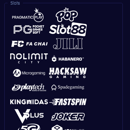
Slots