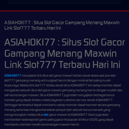
ASIAHOKI77 : Situs Slot Gacor Gampang Menang Maxwin
Link Slot777 Terbaru Hari Ini
ASIAHOKI77 : Situs Slot Gacor
Gampang Menang Maxwin
Link Slot777 Terbaru Hari Ini
ASIAHOKI77
merupakan link situs slot gacor maxwin terbaru lewat akses apk provider
slot777 gampang menang anti rungkad hari ini dengan minimal bet paling murah
terpercaya. Melalui link slot777 terbaru lewat situs ASIAHOKI77 kini setiap member dapat
mengakses sebuah situs slot gacor maxwin gampang menang hari ini dengan mudah dan
raih kemenangan maxwin. Situs ASIAHOKI77 juga telah menyajikan berbagai bonus
menarik yang dapat di klaim melalui layanan customer service ramah ASIAHOKI77.
Sehingga hal tersebut dapat membantu setiap member dapat bermain secara gampang
menang serta bisa mengkombinasikan jackpot oleh sebuah bonus menarik yang
menguntungkan melalui situs
slot
gacor maxwin di ASIAHOKI77. Kami juga akan
memberikan beberapa list game paling gacor terpopuler di tahun 2026 yang dapat
membantu member meraih kemenangan maxwin hari ini.