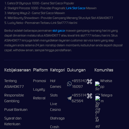
1. Gates Of Olympus 1000 - Game Slot Gacor Populer
2. Starlight Princess 1000 - Provider Pragmatic
Link Slot Gacor
Maxwin
3. Mahjong Ways 2 - Game Slot Gacor Maxwin
4. Wild Bounty Showdown - Provider Gampang Menang Situs Apk Slot ASIAHOKI77
5. Lucky Neko - Permainan Terbaru Link Slot777 Hari Ini
Berikut adalah beberapa permainan
slot gacor
maxwin gampang menang hari ini yang
dapat dimainkan melalui situs ASIAHOKI77 atau lewat link slot777 terbaru hari ini. Situs
ASIAHOKI77 kini juga telah menyediakan layanan customer service kami yang siap
melayani anda selama 24 jam nonstop dalam membantu kebutuhan anda seperti deposit
cepat, withdraw aman, sampai hingga pendaftaran.
Kebijaksanaan
Platform
Kategori
Dukungan
Komunitas
Tentang
Promosi
Hot
+855143
Whatsa
ASIAHOKI77
Games
16097
pp
Loyalty
Responsible
Slots
+855114
Telegra
Referral
Gambling
62564
m
Live
Pusat Bantuan
Casino
Syarat dan
Olahraga
Ketentuan
Crash