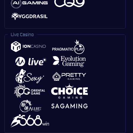
Live Casino