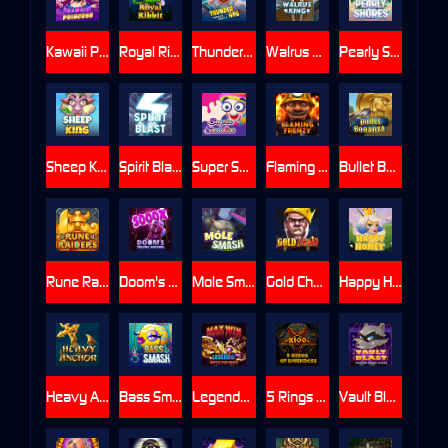
Kawaii Princess
Royal Ribbit
Thunder Hog Chaos Reels
Walrus King
Pearly Shores
Sheep King
Spirit Blast
Super Sundae
Flaming Frenzy
Bullet Bonanza
Rune Raiders
Doom's Digging Machine
Mole Smash
Gold Chain
Happy Honey
Heavy Anchor
Bass Smash
Legends: Battle for Earth
5 Rings of Darkness
Vault Blast Hold & Win